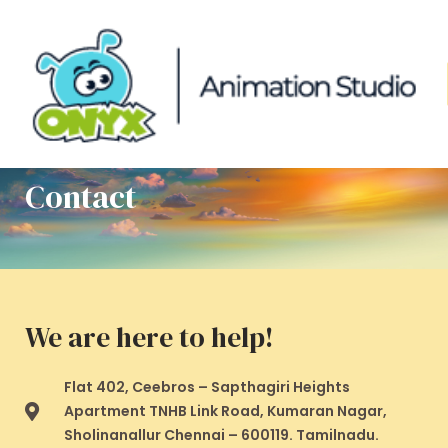
Skip
to
content
Contact
We are here to help!
Flat 402, Ceebros – Sapthagiri Heights
Apartment TNHB Link Road, Kumaran Nagar,
Sholinanallur Chennai – 600119. Tamilnadu.