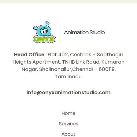
Head Office
: Flat 402, Ceebros – Sapthagiri
Heights Apartment. TNHB Link Road, Kumaran
Nagar, Sholinanallur,Chennai – 600119.
Tamilnadu.
info@onyxanimationstudio.com
Home
Services
About