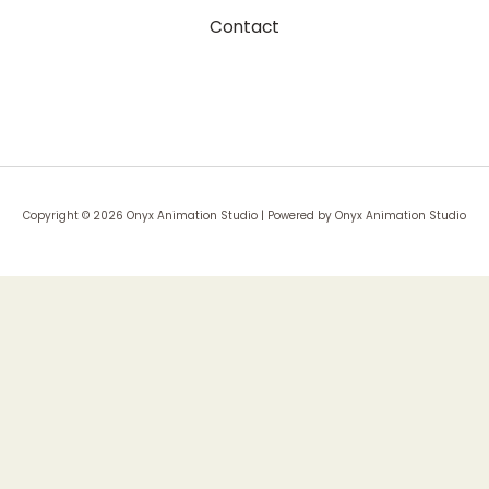
Contact
Copyright © 2026 Onyx Animation Studio | Powered by Onyx Animation Studio