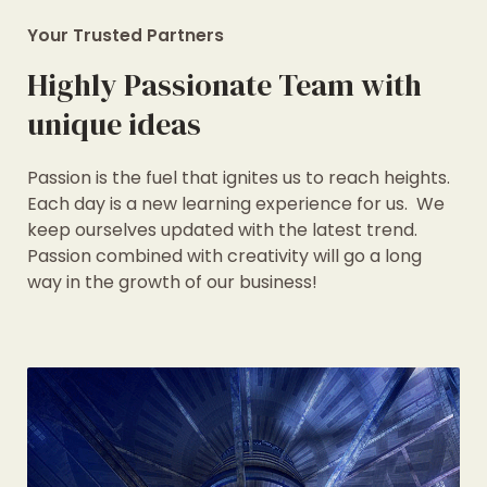
Your Trusted Partners
Highly Passionate Team with
unique ideas
Passion is the fuel that ignites us to reach heights.
Each day is a new learning experience for us. We
keep ourselves updated with the latest trend.
Passion combined with creativity will go a long
way in the growth of our business!