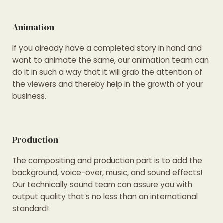
Animation
If you already have a completed story in hand and
want to animate the same, our animation team can
do it in such a way that it will grab the attention of
the viewers and thereby help in the growth of your
business.
Production
The compositing and production part is to add the
background, voice-over, music, and sound effects!
Our technically sound team can assure you with
output quality that’s no less than an international
standard!