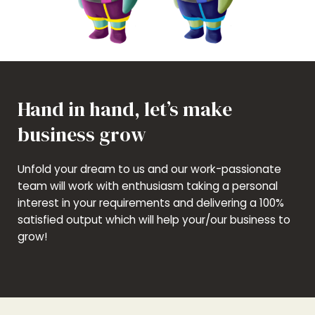
Hand in hand, let’s make
business grow
Unfold your dream to us and our work-passionate
team will work with enthusiasm taking a personal
interest in your requirements and delivering a 100%
satisfied output which will help your/our business to
grow!