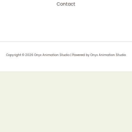
Contact
Copyright © 2026 Onyx Animation Studio | Powered by Onyx Animation Studio