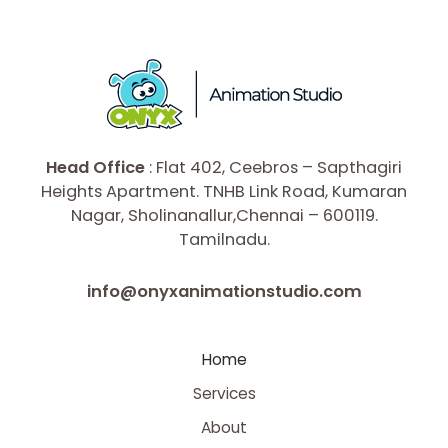
Head Office
: Flat 402, Ceebros – Sapthagiri
Heights Apartment. TNHB Link Road, Kumaran
Nagar, Sholinanallur,Chennai – 600119.
Tamilnadu.
info@onyxanimationstudio.com
Home
Services
About