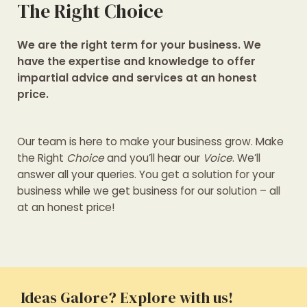
The Right Choice
We are the right term for your business. We
have the expertise and knowledge to offer
impartial advice and services at an honest
price.
Our team is here to make your business grow. Make
the Right
Choice
and you’ll hear our
Voice
. We’ll
answer all your queries. You get a solution for your
business while we get business for our solution – all
at an honest price!
Ideas Galore? Explore with us!