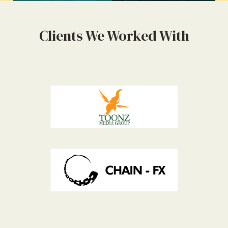
Clients We Worked With