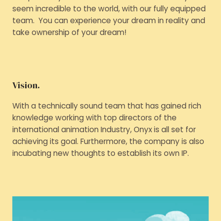
seem incredible to the world, with our fully equipped
team. You can experience your dream in reality and
take ownership of your dream!
Vision.
With a technically sound team that has gained rich
knowledge working with top directors of the
international animation Industry, Onyx is all set for
achieving its goal. Furthermore, the company is also
incubating new thoughts to establish its own IP.