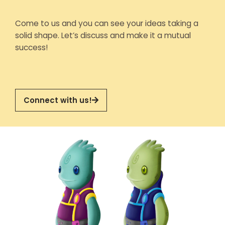
Come to us and you can see your ideas taking a
solid shape. Let’s discuss and make it a mutual
success!
Connect with us!