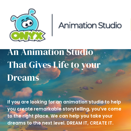
Skip
to
content
An Animation Studio
That Gives Life to your
Dreams
If you are looking for an animation studio to help
you create remarkable storytelling, you’ve come
to the right place. We can help you take your
dreams to the next level. DREAM IT, CREATE IT.