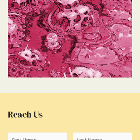
Reach Us
N