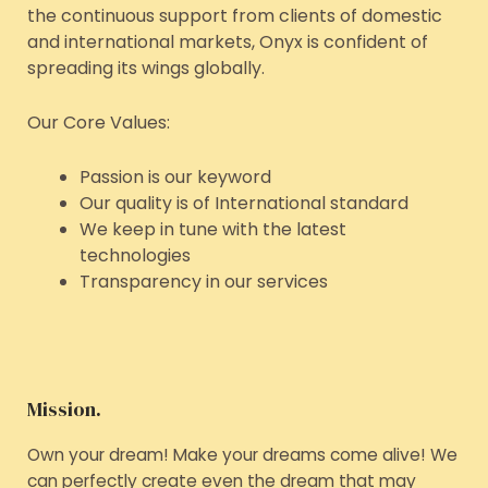
the continuous support from clients of domestic
and international markets, Onyx is confident of
spreading its wings globally.
Our Core Values:
Passion is our keyword
Our quality is of International standard
We keep in tune with the latest
technologies
Transparency in our services
Mission.
Own your dream! Make your dreams come alive! We
can perfectly create even the dream that may