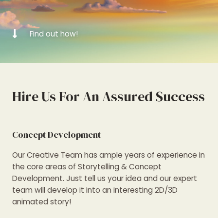
Find out how!
Hire Us For An Assured Success
Concept Development
Our Creative Team has ample years of experience in
the core areas of Storytelling & Concept
Development. Just tell us your idea and our expert
team will develop it into an interesting 2D/3D
animated story!