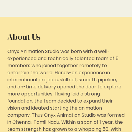
About Us
Onyx Animation Studio was born with a well-
experienced and technically talented team of 5
members who joined together remotely to
entertain the world. Hands-on experience in
international projects, skill set, smooth pipeline,
and on-time delivery opened the door to explore
more opportunities. Having laid a strong
foundation, the team decided to expand their
vision and ideated starting the animation
company. Thus Onyx Animation Studio was formed
in Chennai, Tamil Nadu. Within a span of 1 year, the
team strength has grown to a whopping 50. With